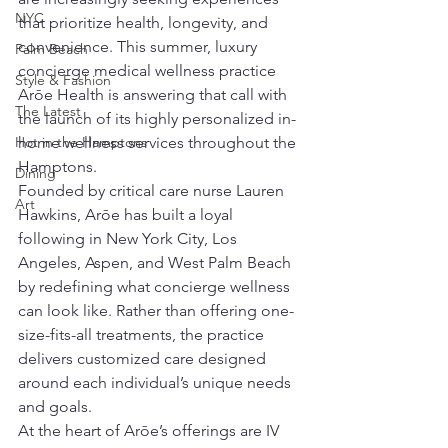
NYC
that prioritize health, longevity, and 
convenience. This summer, luxury 
Palm Beach
concierge medical wellness practice 
Style & Fashion
Arōe Health is answering that call with 
The Latest
the launch of its highly personalized in-
Hot in the Hamptons
home wellness services throughout the 
Hamptons.
Dining
Founded by critical care nurse Lauren 
Art
Hawkins, Arōe has built a loyal 
following in New York City, Los 
Angeles, Aspen, and West Palm Beach 
by redefining what concierge wellness 
can look like. Rather than offering one-
size-fits-all treatments, the practice 
delivers customized care designed 
around each individual’s unique needs 
and goals.
At the heart of Arōe’s offerings are IV 