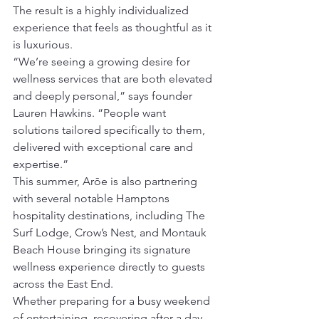
The result is a highly individualized 
experience that feels as thoughtful as it 
is luxurious.
“We’re seeing a growing desire for 
wellness services that are both elevated 
and deeply personal,” says founder 
Lauren Hawkins. “People want 
solutions tailored specifically to them, 
delivered with exceptional care and 
expertise.”
This summer, Arōe is also partnering 
with several notable Hamptons 
hospitality destinations, including The 
Surf Lodge, Crow’s Nest, and Montauk 
Beach House bringing its signature 
wellness experience directly to guests 
across the East End.
Whether preparing for a busy weekend 
of entertaining, recovering after a day 