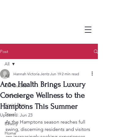
Post
All
Hannah Victoria Jentz
Jun 19
2 min read
All
Arōe Health Brings Luxury
Gift Guides
Concierge Wellness to the
Wellness
Social Buzz
Hamptons This Summer
Travel
Updated:
Jun 23
As the Hamptons season reaches full 
Beauty
swing, discerning residents and visitors 
Home
are increasingly seeking experiences 