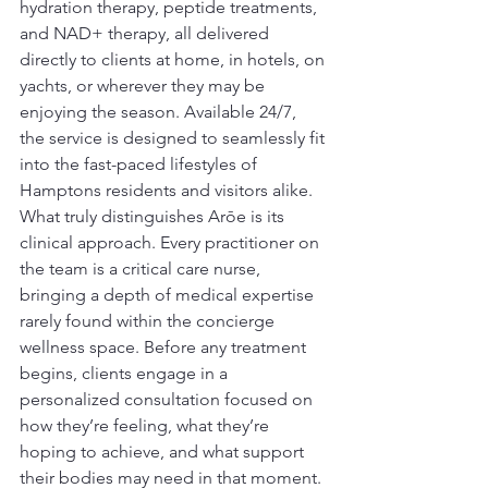
hydration therapy, peptide treatments, 
and NAD+ therapy, all delivered 
directly to clients at home, in hotels, on 
yachts, or wherever they may be 
enjoying the season. Available 24/7, 
the service is designed to seamlessly fit 
into the fast-paced lifestyles of 
Hamptons residents and visitors alike.
What truly distinguishes Arōe is its 
clinical approach. Every practitioner on 
the team is a critical care nurse, 
bringing a depth of medical expertise 
rarely found within the concierge 
wellness space. Before any treatment 
begins, clients engage in a 
personalized consultation focused on 
how they’re feeling, what they’re 
hoping to achieve, and what support 
their bodies may need in that moment.