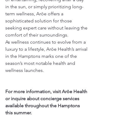
in the sun, or simply prioritizing long-
term wellness, Arōe offers a 
sophisticated solution for those 
seeking expert care without leaving the 
comfort of their surroundings.
As wellness continues to evolve from a 
luxury to a lifestyle, Arōe Health’s arrival 
in the Hamptons marks one of the 
season’s most notable health and 
wellness launches.
For more information, visit Arōe Health 
or inquire about concierge services 
available throughout the Hamptons 
this summer.