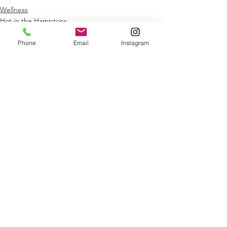
Wellness
Hot in the Hamptons
NYC
Phone
Email
Instagram
See All
Recent Posts