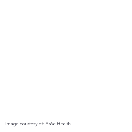
Image courtesy of: Arōe Health