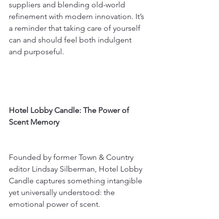
suppliers and blending old-world 
refinement with modern innovation. It’s 
a reminder that taking care of yourself 
can and should feel both indulgent 
and purposeful.
Hotel Lobby Candle: The Power of 
Scent Memory
Founded by former Town & Country 
editor Lindsay Silberman, Hotel Lobby 
Candle captures something intangible 
yet universally understood: the 
emotional power of scent.