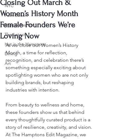
Closing Out March &
NYC
Women’s History Month
Palm Beach
Female Founders We’re
Style & Fashion
Loving Now
The Latest
Hot in the Hamptons
As we close out Women’s History 
Month, a time for reflection, 
Dining
recognition, and celebration there’s 
Art
something especially exciting about 
spotlighting women who are not only 
building brands, but reshaping 
industries with intention.
From beauty to wellness and home, 
these founders show us that behind 
every thoughtfully curated product is a 
story of resilience, creativity, and vision. 
At The Hamptons Edit Magazine, we 