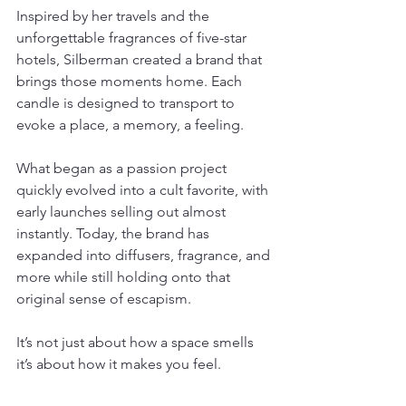
Inspired by her travels and the 
unforgettable fragrances of five-star 
hotels, Silberman created a brand that 
brings those moments home. Each 
candle is designed to transport to 
evoke a place, a memory, a feeling.
What began as a passion project 
quickly evolved into a cult favorite, with 
early launches selling out almost 
instantly. Today, the brand has 
expanded into diffusers, fragrance, and 
more while still holding onto that 
original sense of escapism.
It’s not just about how a space smells 
it’s about how it makes you feel.