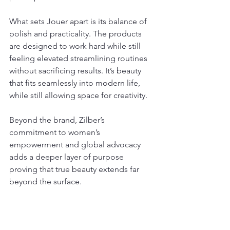
What sets Jouer apart is its balance of 
polish and practicality. The products 
are designed to work hard while still 
feeling elevated streamlining routines 
without sacrificing results. It’s beauty 
that fits seamlessly into modern life, 
while still allowing space for creativity.
Beyond the brand, Zilber’s 
commitment to women’s 
empowerment and global advocacy 
adds a deeper layer of purpose 
proving that true beauty extends far 
beyond the surface.