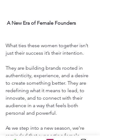
 A New Era of Female Founders
What ties these women together isn’t 
just their success it’s their intention.
They are building brands rooted in 
authenticity, experience, and a desire 
to create something better. They are 
redefining what it means to lead, to 
innovate, and to connect with their 
audience in a way that feels both 
personal and powerful.
As we step into a new season, we’re 
reminded that supporting female 