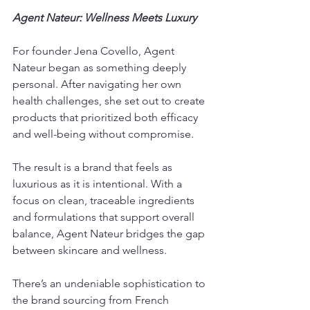
Agent Nateur: Wellness Meets Luxury
For founder Jena Covello, Agent 
Nateur began as something deeply 
personal. After navigating her own 
health challenges, she set out to create 
products that prioritized both efficacy 
and well-being without compromise.
The result is a brand that feels as 
luxurious as it is intentional. With a 
focus on clean, traceable ingredients 
and formulations that support overall 
balance, Agent Nateur bridges the gap 
between skincare and wellness.
There’s an undeniable sophistication to 
the brand sourcing from French 