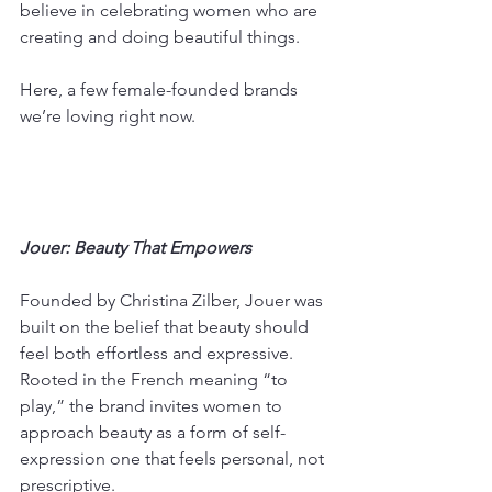
believe in celebrating women who are 
creating and doing beautiful things. 
Here, a few female-founded brands 
we’re loving right now.
Jouer: Beauty That Empowers
Founded by Christina Zilber, Jouer was 
built on the belief that beauty should 
feel both effortless and expressive. 
Rooted in the French meaning “to 
play,” the brand invites women to 
approach beauty as a form of self-
expression one that feels personal, not 
prescriptive.