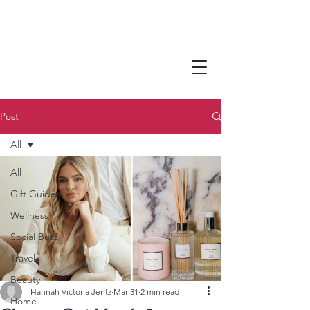
Post
All
All
Gift Guides
Wellness
Social Buzz
Travel
Beauty
Hannah Victoria Jentz
Mar 31
2 min read
Home