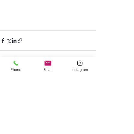
Phone
Email
Instagram
See All
Recent Posts