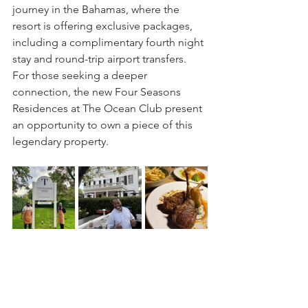
journey in the Bahamas, where the 
resort is offering exclusive packages, 
including a complimentary fourth night 
stay and round-trip airport transfers. 
For those seeking a deeper 
connection, the new Four Seasons 
Residences at The Ocean Club present 
an opportunity to own a piece of this 
legendary property.