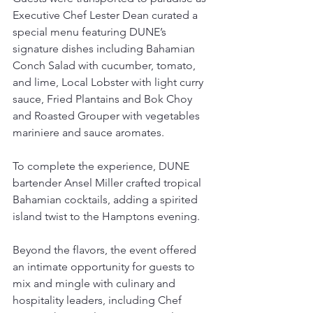
Executive Chef Lester Dean curated a 
special menu featuring DUNE’s 
signature dishes including Bahamian 
Conch Salad with cucumber, tomato, 
and lime, Local Lobster with light curry 
sauce, Fried Plantains and Bok Choy 
and Roasted Grouper with vegetables 
mariniere and sauce aromates.
To complete the experience, DUNE 
bartender Ansel Miller crafted tropical 
Bahamian cocktails, adding a spirited 
island twist to the Hamptons evening.
Beyond the flavors, the event offered 
an intimate opportunity for guests to 
mix and mingle with culinary and 
hospitality leaders, including Chef 