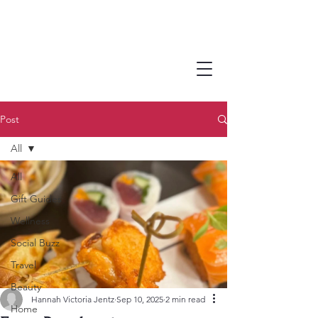
Post
All
All
Gift Guides
Wellness
Social Buzz
Travel
Beauty
Hannah Victoria Jentz
Sep 10, 2025
2 min read
Home