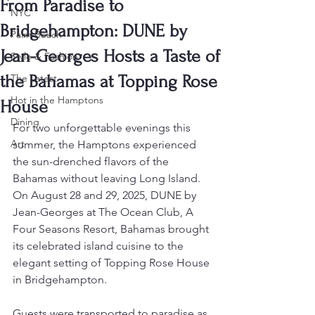
From Paradise to
NYC
Bridgehampton: DUNE by
Palm Beach
Jean-Georges Hosts a Taste of
Style & Fashion
the Bahamas at Topping Rose
The Latest
Hot in the Hamptons
House
Dining
For two unforgettable evenings this 
Art
summer, the Hamptons experienced 
the sun-drenched flavors of the 
Bahamas without leaving Long Island. 
On August 28 and 29, 2025, DUNE by 
Jean-Georges at The Ocean Club, A 
Four Seasons Resort, Bahamas brought 
its celebrated island cuisine to the 
elegant setting of Topping Rose House 
in Bridgehampton.
Guests were transported to paradise as 