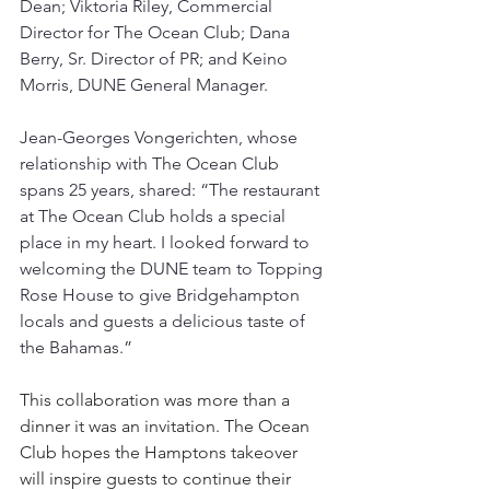
Dean; Viktoria Riley, Commercial 
Director for The Ocean Club; Dana 
Berry, Sr. Director of PR; and Keino 
Morris, DUNE General Manager.
Jean-Georges Vongerichten, whose 
relationship with The Ocean Club 
spans 25 years, shared: “The restaurant 
at The Ocean Club holds a special 
place in my heart. I looked forward to 
welcoming the DUNE team to Topping 
Rose House to give Bridgehampton 
locals and guests a delicious taste of 
the Bahamas.”
This collaboration was more than a 
dinner it was an invitation. The Ocean 
Club hopes the Hamptons takeover 
will inspire guests to continue their 