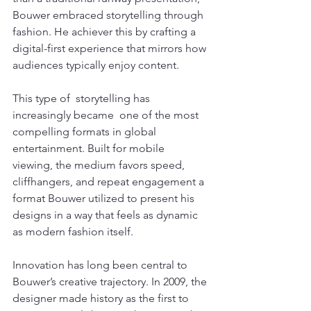
Bouwer embraced storytelling through 
fashion. He achiever this by crafting a 
digital-first experience that mirrors how 
audiences typically enjoy content.
This type of  storytelling has 
increasingly became  one of the most 
compelling formats in global 
entertainment. Built for mobile 
viewing, the medium favors speed, 
cliffhangers, and repeat engagement a 
format Bouwer utilized to present his 
designs in a way that feels as dynamic 
as modern fashion itself.
Innovation has long been central to 
Bouwer’s creative trajectory. In 2009, the 
designer made history as the first to 