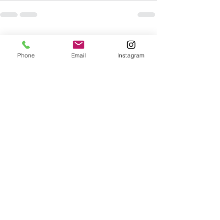
See All
Recent Posts
Phone
Email
Instagram