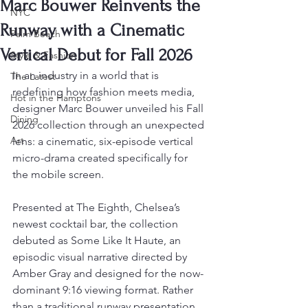
Marc Bouwer Reinvents the
NYC
Runway with a Cinematic
Palm Beach
Vertical Debut for Fall 2026
Style & Fashion
In an industry in a world that is 
The Latest
redefining how fashion meets media, 
Hot in the Hamptons
designer Marc Bouwer unveiled his Fall 
Dining
2026 collection through an unexpected 
Art
lens: a cinematic, six-episode vertical 
micro-drama created specifically for 
the mobile screen.
Presented at The Eighth, Chelsea’s 
newest cocktail bar, the collection 
debuted as Some Like It Haute, an 
episodic visual narrative directed by 
Amber Gray and designed for the now-
dominant 9:16 viewing format. Rather 
than a traditional runway presentation, 