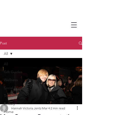
Post
All
All
Gift Guides
Wellness
Social Buzz
Travel
Beauty
Hannah Victoria Jentz
Mar 4
2 min read
Home