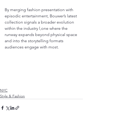
By merging fashion presentation with 
episodic entertainment, Bouwer’s latest 
collection signals a broader evolution 
within the industry l,one where the 
runway expands beyond physical space 
and into the storytelling formats 
audiences engage with most.
NYC
Style & Fashion