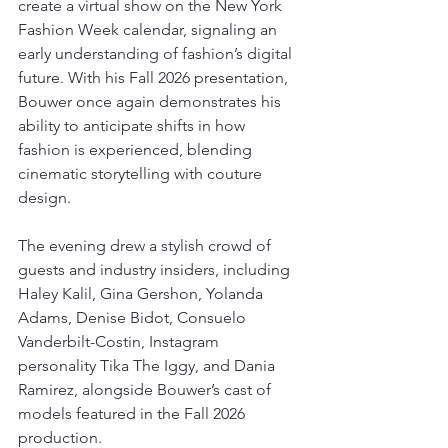
create a virtual show on the New York 
Fashion Week calendar, signaling an 
early understanding of fashion’s digital 
future. With his Fall 2026 presentation, 
Bouwer once again demonstrates his 
ability to anticipate shifts in how 
fashion is experienced, blending 
cinematic storytelling with couture 
design.
The evening drew a stylish crowd of 
guests and industry insiders, including 
Haley Kalil, Gina Gershon, Yolanda 
Adams, Denise Bidot, Consuelo 
Vanderbilt-Costin, Instagram 
personality Tika The Iggy, and Dania 
Ramirez, alongside Bouwer’s cast of 
models featured in the Fall 2026 
production.