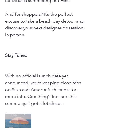
individuals summering out East.
And for shoppers? It’s the perfect 
excuse to take a beach day detour and 
discover your next designer obsession 
in person.
Stay Tuned
With no official launch date yet 
announced, we’re keeping close tabs 
on Saks and Amazon’s channels for 
more info. One thing’s for sure  this 
summer just got a lot chicer.