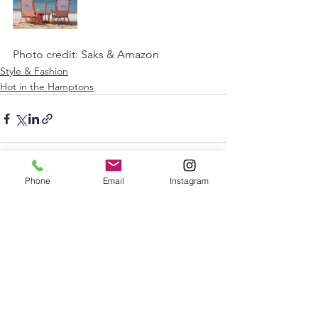
Photo credit: Saks & Amazon 
Style & Fashion
Hot in the Hamptons
Phone
Email
Instagram
See All
Recent Posts