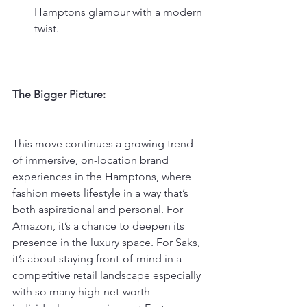
Hamptons glamour with a modern 
twist.
The Bigger Picture:
This move continues a growing trend 
of immersive, on-location brand 
experiences in the Hamptons, where 
fashion meets lifestyle in a way that’s 
both aspirational and personal. For 
Amazon, it’s a chance to deepen its 
presence in the luxury space. For Saks, 
it’s about staying front-of-mind in a 
competitive retail landscape especially 
with so many high-net-worth 