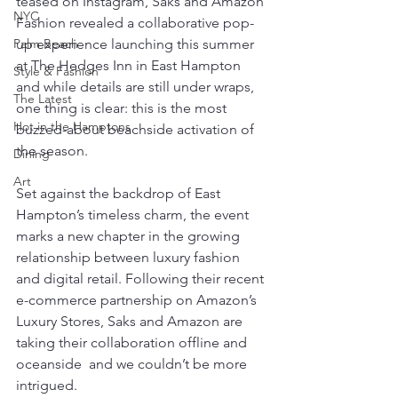
teased on Instagram, Saks and Amazon 
NYC
Fashion revealed a collaborative pop-
Palm Beach
up experience launching this summer 
at The Hedges Inn in East Hampton  
Style & Fashion
and while details are still under wraps, 
The Latest
one thing is clear: this is the most 
Hot in the Hamptons
buzzed-about beachside activation of 
the season.
Dining
Art
Set against the backdrop of East 
Hampton’s timeless charm, the event 
marks a new chapter in the growing 
relationship between luxury fashion 
and digital retail. Following their recent 
e-commerce partnership on Amazon’s 
Luxury Stores, Saks and Amazon are 
taking their collaboration offline and 
oceanside  and we couldn’t be more 
intrigued.