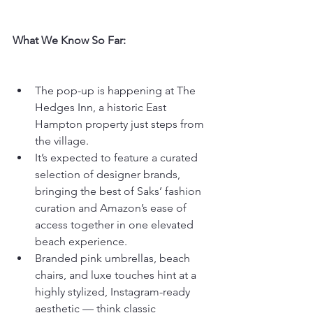
What We Know So Far:
The pop-up is happening at The 
Hedges Inn, a historic East 
Hampton property just steps from 
the village.
It’s expected to feature a curated 
selection of designer brands, 
bringing the best of Saks’ fashion 
curation and Amazon’s ease of 
access together in one elevated 
beach experience.
Branded pink umbrellas, beach 
chairs, and luxe touches hint at a 
highly stylized, Instagram-ready 
aesthetic — think classic 