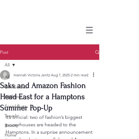
Post
All
Hannah Victoria Jentz
Aug 7, 2025
2 min read
All
Saks and Amazon Fashion
Gift Guides
Head East for a Hamptons
Wellness
Social Buzz
Summer Pop-Up
Travel
It’s official: two of fashion’s biggest 
powerhouses are headed to the 
Beauty
Hamptons. In a surprise announcement 
Home