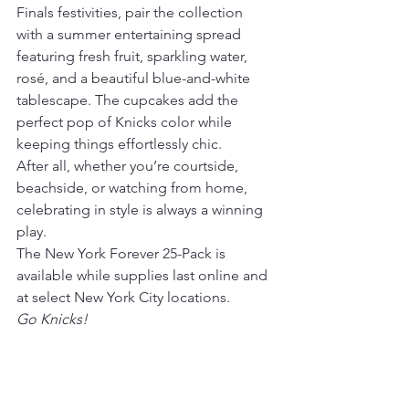
Finals festivities, pair the collection 
with a summer entertaining spread 
featuring fresh fruit, sparkling water, 
rosé, and a beautiful blue-and-white 
tablescape. The cupcakes add the 
perfect pop of Knicks color while 
keeping things effortlessly chic.
After all, whether you’re courtside, 
beachside, or watching from home, 
celebrating in style is always a winning 
play.
The New York Forever 25-Pack is 
available while supplies last online and 
at select New York City locations.
Go Knicks!