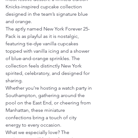
Knicks-inspired cupcake collection 
designed in the team’s signature blue 
and orange.
The aptly named New York Forever 25-
Pack is as playful as it is nostalgic, 
featuring tie-dye vanilla cupcakes 
topped with vanilla icing and a shower 
of blue-and-orange sprinkles. The 
collection feels distinctly New York 
spirited, celebratory, and designed for 
sharing.
Whether you’re hosting a watch party in 
Southampton, gathering around the 
pool on the East End, or cheering from 
Manhattan, these miniature 
confections bring a touch of city 
energy to every occasion.
What we especially love? The 