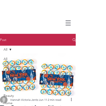
Post
All
All
Gift Guides
Wellness
Social Buzz
Travel
Beauty
Hannah Victoria Jentz
Jun 11
2 min read
Home