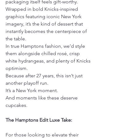
packaging itself feels gift-worthy. 
Wrapped in bold Knicks-inspired 
graphics featuring iconic New York 
imagery, it’s the kind of dessert that 
instantly becomes the centerpiece of 
the table.
In true Hamptons fashion, we’d style 
them alongside chilled rosé, crisp 
white hydrangeas, and plenty of Knicks 
optimism.
Because after 27 years, this isn’t just 
another playoff run.
It’s a New York moment.
And moments like these deserve 
cupcakes.
The Hamptons Edit Luxe Take:
For those looking to elevate their 