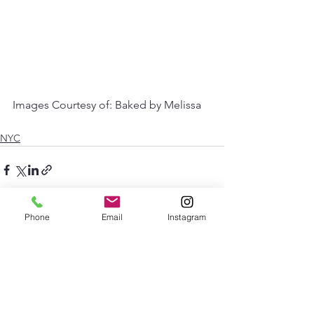
Images Courtesy of: Baked by Melissa 
NYC
Phone
Email
Instagram
See All
Recent Posts