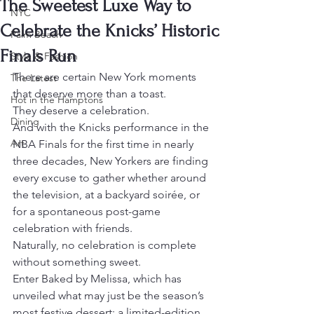
The Sweetest Luxe Way to
NYC
Celebrate the Knicks’ Historic
Palm Beach
Finals Run
Style & Fashion
There are certain New York moments 
The Latest
that deserve more than a toast.
Hot in the Hamptons
They deserve a celebration.
Dining
And with the Knicks performance in the 
Art
NBA Finals for the first time in nearly 
three decades, New Yorkers are finding 
every excuse to gather whether around 
the television, at a backyard soirée, or 
for a spontaneous post-game 
celebration with friends.
Naturally, no celebration is complete 
without something sweet.
Enter Baked by Melissa, which has 
unveiled what may just be the season’s 
most festive dessert: a limited-edition 