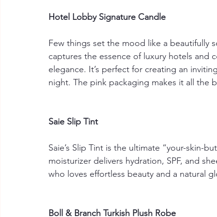
Hotel Lobby Signature Candle
Few things set the mood like a beautifully 
captures the essence of luxury hotels and co
elegance. It’s perfect for creating an invit
night. The pink packaging makes it all the b
Saie Slip Tint
Saie’s Slip Tint is the ultimate “your-skin-b
moisturizer delivers hydration, SPF, and sh
who loves effortless beauty and a natural g
Boll & Branch Turkish Plush Robe