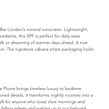
Bar London’s mineral sunscreen. Lightweight, 
edients, this SPF is perfect for daily wear 
alk or dreaming of warmer days ahead. A true 
kin. The signature cabana stripe packaging looks 
e Plume brings timeless luxury to bedtime. 
ored details, it transforms nightly routines into a 
e gift for anyone who loves slow mornings and 
re falling asleep and waking up in our beloved 