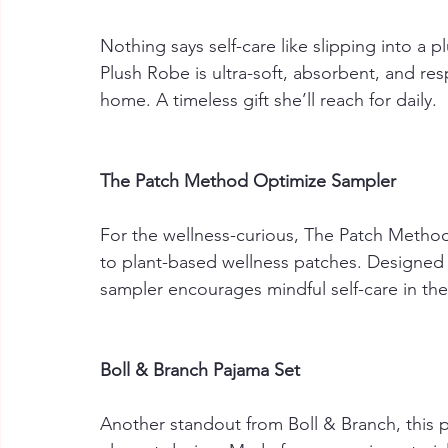
Nothing says self-care like slipping into a p
Plush Robe is ultra-soft, absorbent, and res
home. A timeless gift she’ll reach for daily.
The Patch Method Optimize Sampler
For the wellness-curious, The Patch Method
to plant-based wellness patches. Designed 
sampler encourages mindful self-care in the
Boll & Branch Pajama Set
Another standout from Boll & Branch, this p