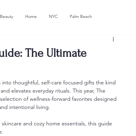
Beauty
Home
NYC
Palm Beach
Dining
Art
uide: The Ultimate
 into thoughtful, self-care focused gifts the kind 
nd elevates everyday rituals. This year, The 
election of wellness-forward favorites designed 
d intentional living.
skincare and cozy home essentials, this guide 
e.