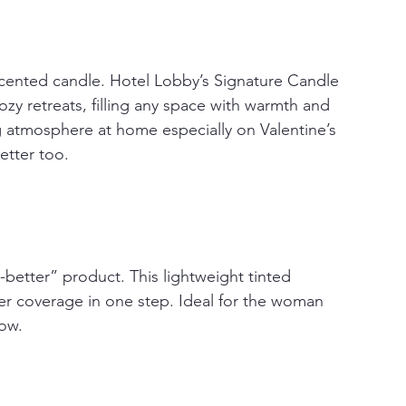
scented candle. Hotel Lobby’s Signature Candle 
zy retreats, filling any space with warmth and 
ing atmosphere at home especially on Valentine’s 
etter too. 
ut-better” product. This lightweight tinted 
eer coverage in one step. Ideal for the woman 
low.