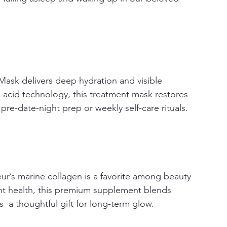
Mask delivers deep hydration and visible 
acid technology, this treatment mask restores 
pre-date-night prep or weekly self-care rituals.
ur’s marine collagen is a favorite among beauty 
joint health, this premium supplement blends 
  a thoughtful gift for long-term glow.