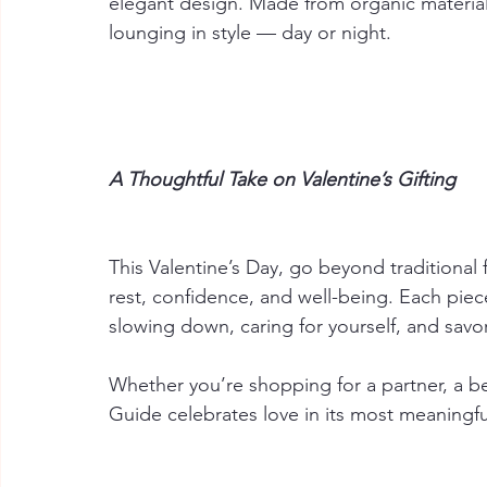
elegant design. Made from organic materials
lounging in style — day or night.
A Thoughtful Take on Valentine’s Gifting
This Valentine’s Day, go beyond traditional 
rest, confidence, and well-being. Each piece 
slowing down, caring for yourself, and savori
Whether you’re shopping for a partner, a bes
Guide celebrates love in its most meaningful