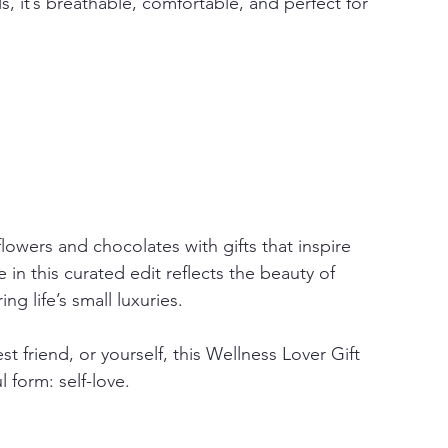
, it’s breathable, comfortable, and perfect for 
flowers and chocolates with gifts that inspire 
in this curated edit reflects the beauty of 
ng life’s small luxuries.
t friend, or yourself, this Wellness Lover Gift 
 form: self-love.