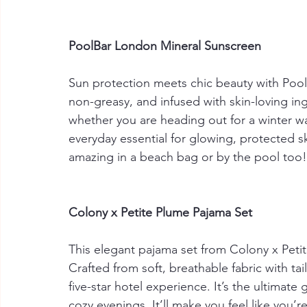
PoolBar London Mineral Sunscreen
Sun protection meets chic beauty with Pool
non-greasy, and infused with skin-loving ingr
whether you are heading out for a winter w
everyday essential for glowing, protected s
amazing in a beach bag or by the pool too!
Colony x Petite Plume Pajama Set
This elegant pajama set from Colony x Petit
Crafted from soft, breathable fabric with tail
five-star hotel experience. It’s the ultimat
cozy evenings. It’ll make you feel like you’