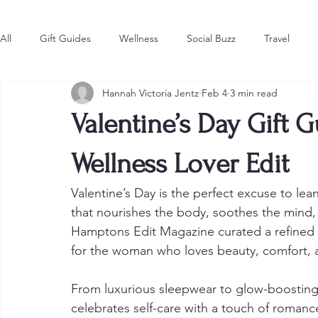
All
Gift Guides
Wellness
Social Buzz
Travel
Hannah Victoria Jentz
Feb 4
3 min read
Style & Fashion
The Latest
Hot in the Hamptons
Valentine’s Day Gift G
Wellness Lover Edit
Valentine’s Day is the perfect excuse to lean
that nourishes the body, soothes the mind, a
Hamptons Edit Magazine curated a refined s
for the woman who loves beauty, comfort, an
From luxurious sleepwear to glow-boosting 
celebrates self-care with a touch of romanc