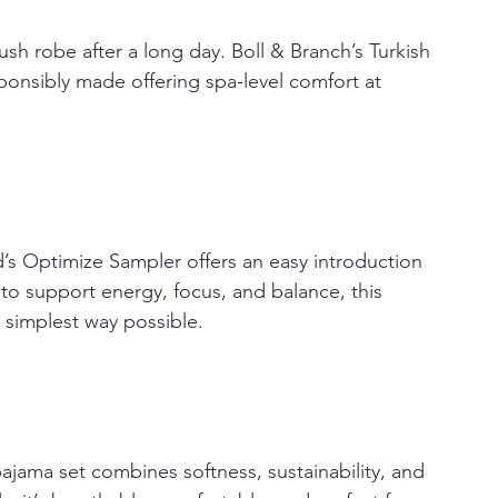
lush robe after a long day. Boll & Branch’s Turkish 
ponsibly made offering spa-level comfort at 
’s Optimize Sampler offers an easy introduction 
to support energy, focus, and balance, this 
 simplest way possible.
ajama set combines softness, sustainability, and 