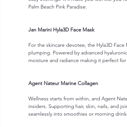
Palm Beach Pink Paradise. 
Jan Marini Hyla3D Face Mask
For the skincare devotee, the Hyla3D Face 
plumping. Powered by advanced hyaluronic 
moisture and radiance making it perfect for 
Agent Nateur Marine Collagen
Wellness starts from within, and Agent Nate
insiders. Supporting hair, skin, nails, and 
seamlessly into smoothies or morning drinks