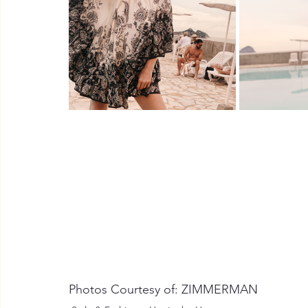
Photos Courtesy of: ZIMMERMAN 