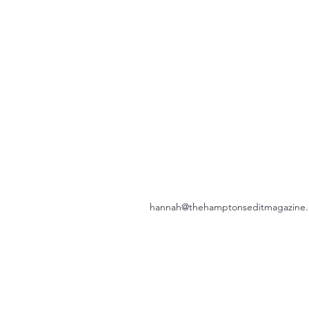
hannah@thehamptonseditmagazine