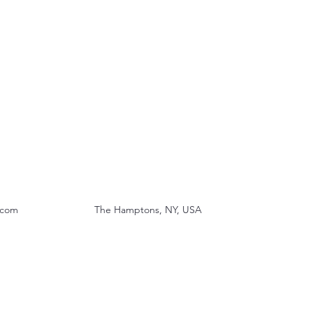
.com
The Hamptons, NY, USA