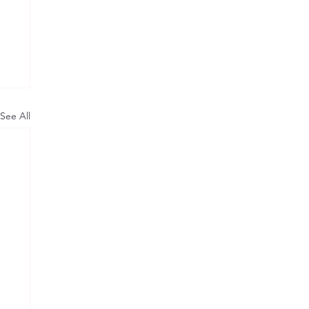
See All