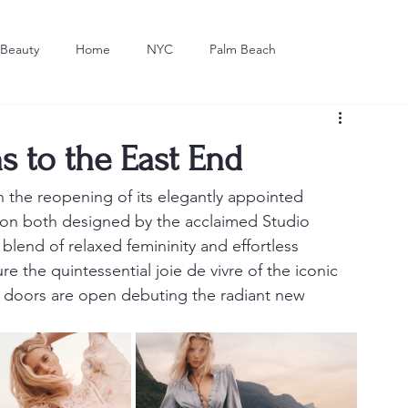
Beauty
Home
NYC
Palm Beach
Dining
Art
to the East End
he reopening of its elegantly appointed 
n both designed by the acclaimed Studio 
blend of relaxed femininity and effortless 
e the quintessential joie de vivre of the iconic 
n, doors are open debuting the radiant new 