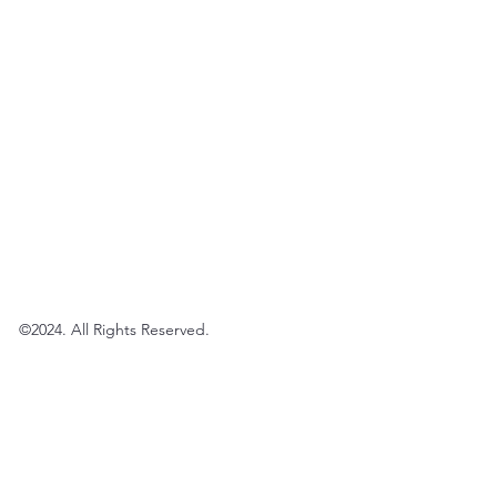
©2024. All Rights Reserved.