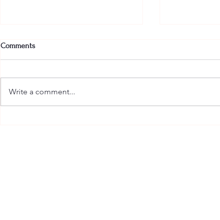
Comments
Write a comment...
The Most Glamorous Pajamas in
Armani Beauty
the Hamptons Have Arrived
Indulgence t
with the New