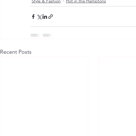
Style & Fashion
Hot in the Hamptons
Recent Posts