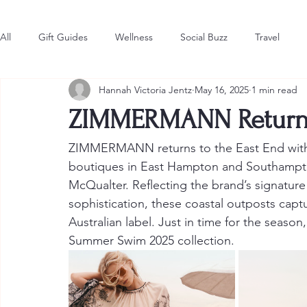
All
Gift Guides
Wellness
Social Buzz
Travel
Hannah Victoria Jentz
May 16, 2025
1 min read
Style & Fashion
The Latest
Hot in the Hamptons
ZIMMERMANN Returns 
ZIMMERMANN returns to the East End with t
boutiques in East Hampton and Southampto
McQualter. Reflecting the brand’s signature 
sophistication, these coastal outposts captur
Australian label. Just in time for the seaso
Summer Swim 2025 collection.