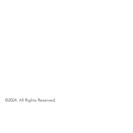
©2024. All Rights Reserved.