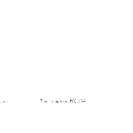
.com
The Hamptons, NY, USA