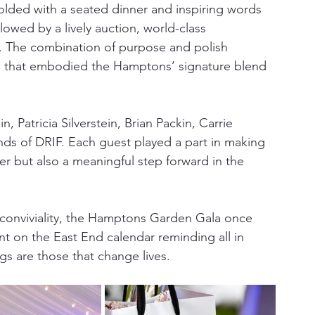
folded with a seated dinner and inspiring words 
wed by a lively auction, world-class 
. The combination of purpose and polish 
re that embodied the Hamptons’ signature blend 
 Patricia Silverstein, Brian Packin, Carrie 
nds of DRIF. Each guest played a part in making 
r but also a meaningful step forward in the 
 conviviality, the Hamptons Garden Gala once 
t on the East End calendar reminding all in 
gs are those that change lives.