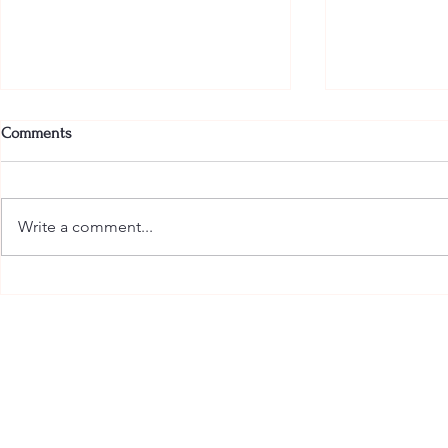
Comments
Write a comment...
The Most Glamorous Pajamas in
Armani Beauty
the Hamptons Have Arrived
Indulgence t
with the New