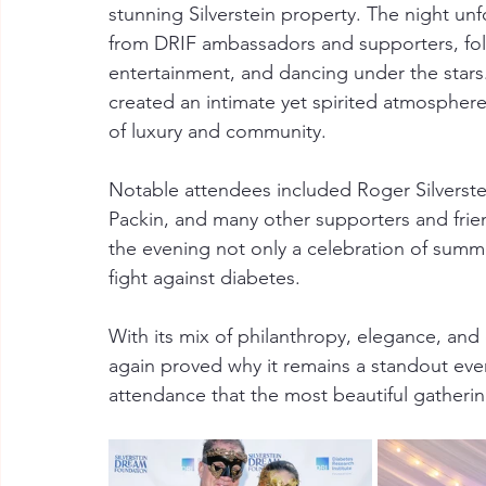
stunning Silverstein property. The night un
from DRIF ambassadors and supporters, follo
entertainment, and dancing under the stars
created an intimate yet spirited atmosphe
of luxury and community.
Notable attendees included Roger Silverstein,
Packin, and many other supporters and frie
the evening not only a celebration of summe
fight against diabetes.
With its mix of philanthropy, elegance, and
again proved why it remains a standout even
attendance that the most beautiful gatherin