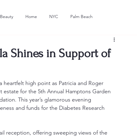
Beauty
Home
NYC
Palm Beach
Dining
Art
 Shines in Support of
 heartfelt high point as Patricia and Roger 
ant estate for the 5th Annual Hamptons Garden 
dation. This year’s glamorous evening 
reness and funds for the Diabetes Research 
l reception, offering sweeping views of the 