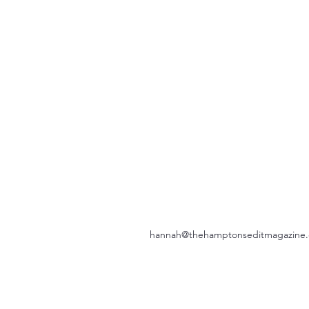
hannah@thehamptonseditmagazine