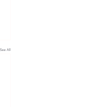
See All