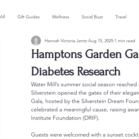
All
Gift Guides
Wellness
Social Buzz
Travel
Hannah Victoria Jentz
Aug 15, 2025
1 min read
Style & Fashion
The Latest
Hot in the Hamptons
Hamptons Garden Gala
Diabetes Research
Water Mill’s summer social season reached a
Silverstein opened the gates of their eleg
Gala, hosted by the Silverstein Dream Foun
celebrated a meaningful cause, raising awa
Institute Foundation (DRIF).
Guests were welcomed with a sunset cocktai