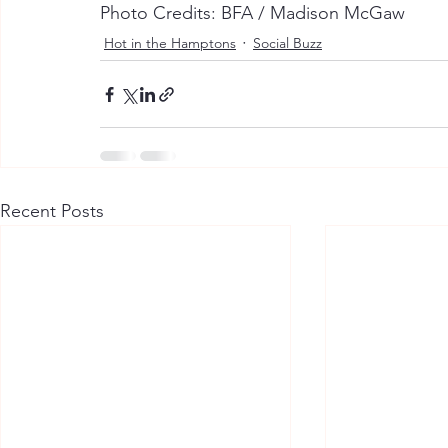
Photo Credits: BFA / Madison McGaw
Hot in the Hamptons
Social Buzz
Recent Posts