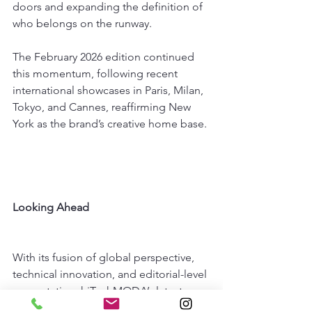
doors and expanding the definition of 
who belongs on the runway.
The February 2026 edition continued 
this momentum, following recent 
international showcases in Paris, Milan, 
Tokyo, and Cannes, reaffirming New 
York as the brand’s creative home base.
Looking Ahead
With its fusion of global perspective, 
technical innovation, and editorial-level 
presentation, hiTechMODA’s latest 
return to New York Fashion Week was 