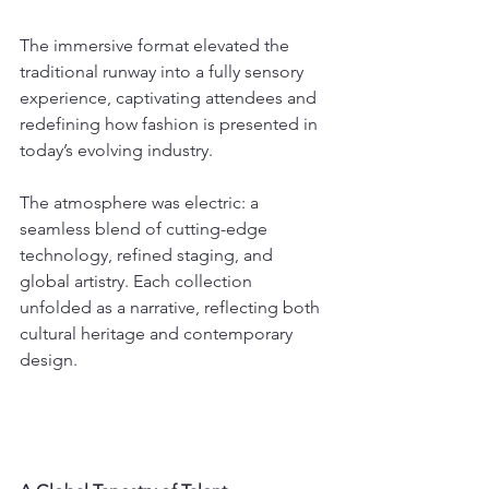
The immersive format elevated the 
traditional runway into a fully sensory 
experience, captivating attendees and 
redefining how fashion is presented in 
today’s evolving industry.
The atmosphere was electric: a 
seamless blend of cutting-edge 
technology, refined staging, and 
global artistry. Each collection 
unfolded as a narrative, reflecting both 
cultural heritage and contemporary 
design.