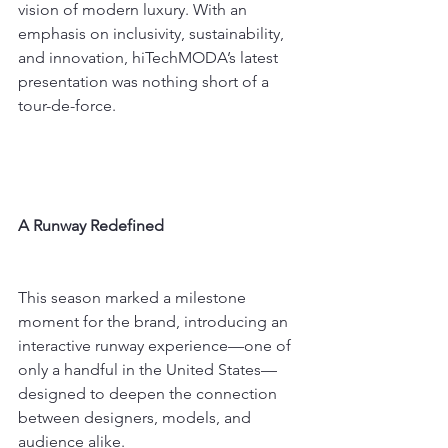
vision of modern luxury. With an 
emphasis on inclusivity, sustainability, 
and innovation, hiTechMODA’s latest 
presentation was nothing short of a 
tour-de-force.
A Runway Redefined
This season marked a milestone 
moment for the brand, introducing an 
interactive runway experience—one of 
only a handful in the United States—
designed to deepen the connection 
between designers, models, and 
audience alike.