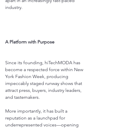
apart in an increasingly fast-paced 
industry.
A Platform with Purpose
Since its founding, hiTechMODA has 
become a respected force within New 
York Fashion Week, producing 
impeccably staged runway shows that 
attract press, buyers, industry leaders, 
and tastemakers.
More importantly, it has built a 
reputation as a launchpad for 
underrepresented voices—opening 