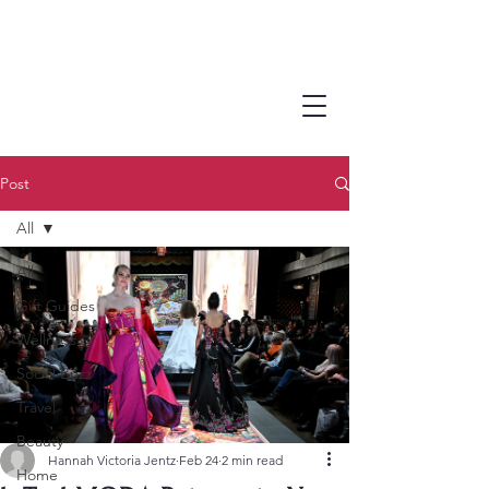
Post
All
All
Gift Guides
Wellness
Social Buzz
Travel
Beauty
Hannah Victoria Jentz
Feb 24
2 min read
Home