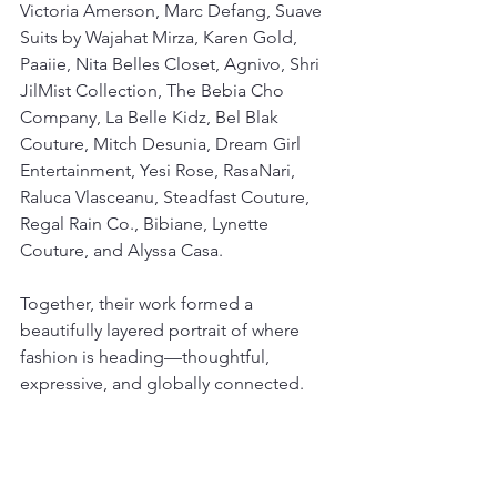
Victoria Amerson, Marc Defang, Suave 
Suits by Wajahat Mirza, Karen Gold, 
Paaiie, Nita Belles Closet, Agnivo, Shri 
JilMist Collection, The Bebia Cho 
Company, La Belle Kidz, Bel Blak 
Couture, Mitch Desunia, Dream Girl 
Entertainment, Yesi Rose, RasaNari, 
Raluca Vlasceanu, Steadfast Couture, 
Regal Rain Co., Bibiane, Lynette 
Couture, and Alyssa Casa.
Together, their work formed a 
beautifully layered portrait of where 
fashion is heading—thoughtful, 
expressive, and globally connected.