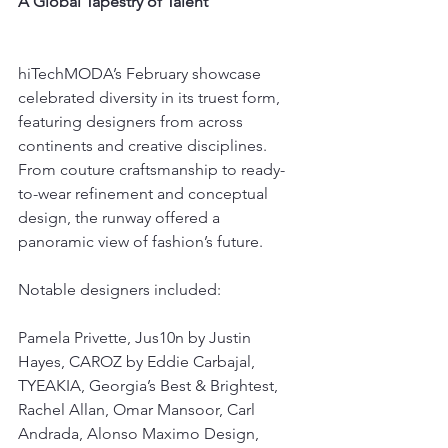
A Global Tapestry of Talent
hiTechMODA’s February showcase 
celebrated diversity in its truest form, 
featuring designers from across 
continents and creative disciplines. 
From couture craftsmanship to ready-
to-wear refinement and conceptual 
design, the runway offered a 
panoramic view of fashion’s future.
Notable designers included:
Pamela Privette, Jus10n by Justin 
Hayes, CAROZ by Eddie Carbajal, 
TYEAKIA, Georgia’s Best & Brightest, 
Rachel Allan, Omar Mansoor, Carl 
Andrada, Alonso Maximo Design, 