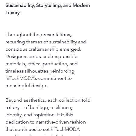
Sustainability, Storytelling, and Modern 
Luxury
Throughout the presentations, 
recurring themes of sustainability and 
conscious craftsmanship emerged. 
Designers embraced responsible 
materials, ethical production, and 
timeless silhouettes, reinforcing 
hiTechMODA’s commitment to 
meaningful design.
Beyond aesthetics, each collection told 
a story—of heritage, resilience, 
identity, and aspiration. It is this 
dedication to narrative-driven fashion 
that continues to set hiTechMODA 