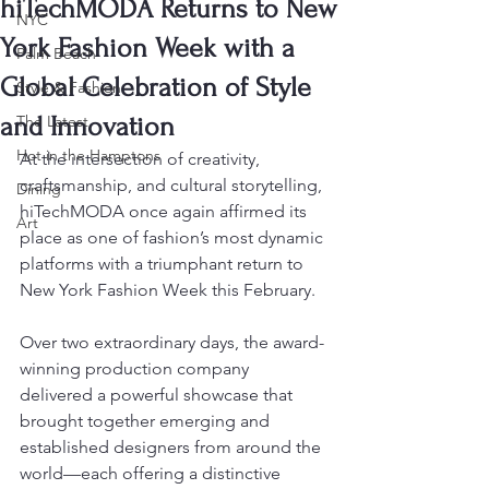
hiTechMODA Returns to New
NYC
York Fashion Week with a
Palm Beach
Global Celebration of Style
Style & Fashion
and Innovation
The Latest
Hot in the Hamptons
At the intersection of creativity, 
craftsmanship, and cultural storytelling, 
Dining
hiTechMODA once again affirmed its 
Art
place as one of fashion’s most dynamic 
platforms with a triumphant return to 
New York Fashion Week this February.
Over two extraordinary days, the award-
winning production company 
delivered a powerful showcase that 
brought together emerging and 
established designers from around the 
world—each offering a distinctive 