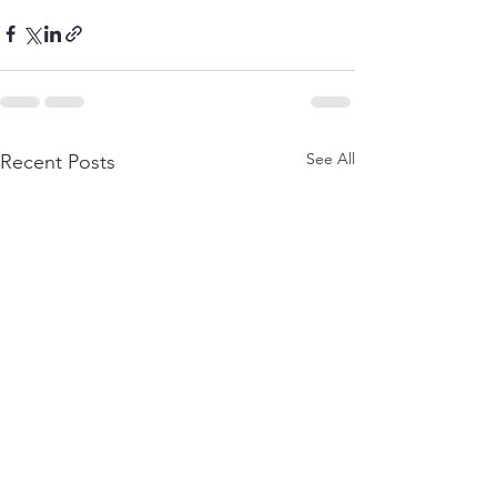
See All
Recent Posts