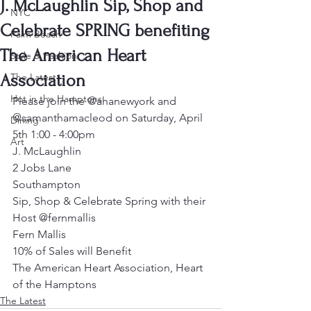
J. McLaughlin Sip, Shop and
NYC
Celebrate SPRING benefiting
Palm Beach
The American Heart
Style & Fashion
Association
The Latest
Hot in the Hamptons
Please join the @ahanewyork and 
@samanthamacleod on Saturday, April 
Dining
5th 1:00 - 4:00pm
Art
J. McLaughlin
2 Jobs Lane
Southampton
Sip, Shop & Celebrate Spring with their 
Host @fernmallis
Fern Mallis
10% of Sales will Benefit
The American Heart Association, Heart 
of the Hamptons
The Latest