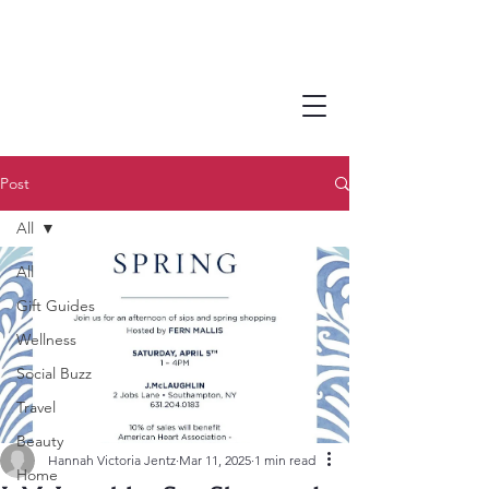
Post
All
All
Gift Guides
Wellness
Social Buzz
Travel
Beauty
Hannah Victoria Jentz
Mar 11, 2025
1 min read
Home