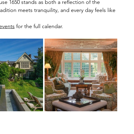
e 1650 stands as both a reflection of the 
dition meets tranquility, and every day feels like 
events
 for the full calendar.