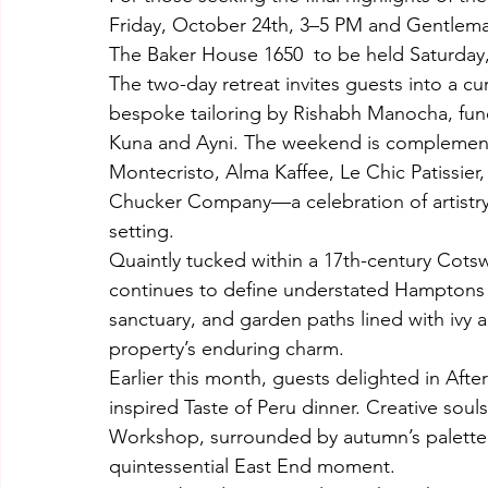
Friday, October 24th, 3–5 PM and Gentleman
The Baker House 1650  to be held Saturday
The two-day retreat invites guests into a c
bespoke tailoring by Rishabh Manocha, functi
Kuna and Ayni. The weekend is complement
Montecristo, Alma Kaffee, Le Chic Patissier
Chucker Company—a celebration of artistry a
setting.
Quaintly tucked within a 17th-century Cots
continues to define understated Hamptons l
sanctuary, and garden paths lined with ivy an
property’s enduring charm.
Earlier this month, guests delighted in Aft
inspired Taste of Peru dinner. Creative soul
Workshop, surrounded by autumn’s palette
quintessential East End moment.