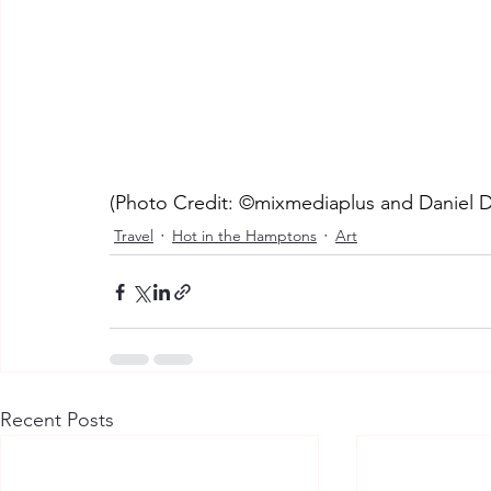
(Photo Credit: ©mixmediaplus and Daniel D
Travel
Hot in the Hamptons
Art
Recent Posts