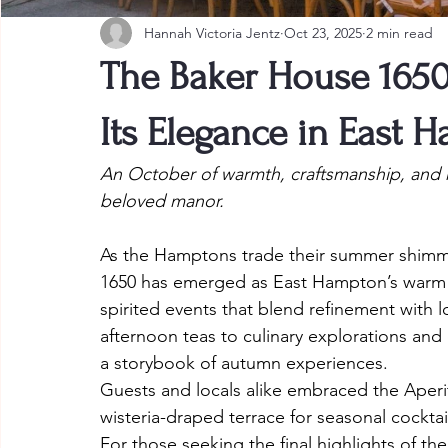
Hannah Victoria Jentz
Oct 23, 2025
2 min read
The Baker House 165
Its Elegance in East 
An October of warmth, craftsmanship, and r
beloved manor.
As the Hamptons trade their summer shimmer
1650 has emerged as East Hampton’s warm he
spirited events that blend refinement with lo
afternoon teas to culinary explorations and
a storybook of autumn experiences.
Guests and locals alike embraced the Aperi
wisteria-draped terrace for seasonal cocktai
For those seeking the final highlights of the