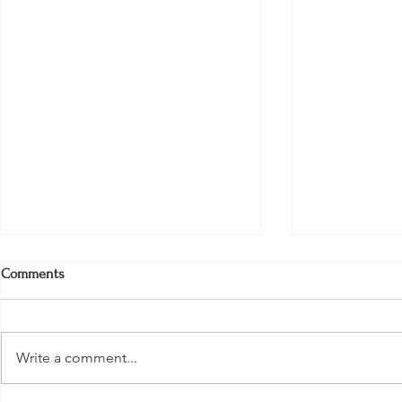
Comments
Write a comment...