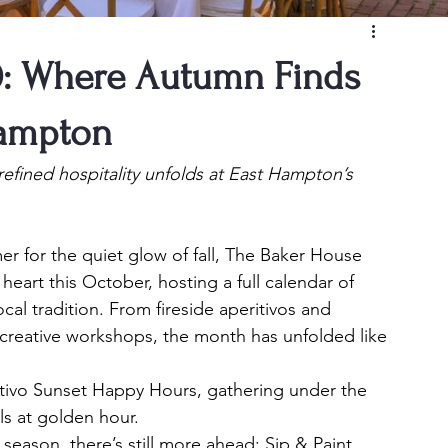
0: Where Autumn Finds
Hampton
efined hospitality unfolds at East Hampton’s 
 for the quiet glow of fall, The Baker House 
art this October, hosting a full calendar of 
cal tradition. From fireside aperitivos and 
 creative workshops, the month has unfolded like 
tivo Sunset Happy Hours, gathering under the 
ls at golden hour.
 season, there’s still more ahead: Sip & Paint 