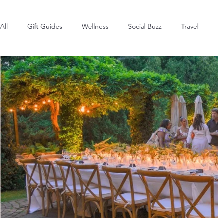
All
Gift Guides
Wellness
Social Buzz
Travel
Style & Fashion
The Latest
Hot in the Hamptons