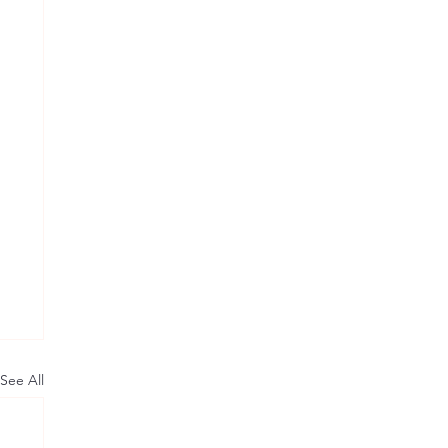
See All