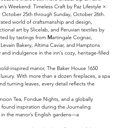
’s Weekend: Timeless Craft by Paz Lifestyle × 
, October 25th through Sunday, October 26th. 
urated world of craftsmanship and design, 
onal art by Slicelab, and Peruvian textiles by 
ed by tastings from 
M
artingale Cognac, 
, Levain Bakery, Altima Caviar, and Hamptons 
nd indulgence in the inn’s cozy, heritage-filled 
wold-inspired manor, The Baker House 1650 
uxury. With more than a dozen fireplaces, a spa 
d turning leaves, every detail reflects the 
ernoon Tea, Fondue Nights, and a globally 
s found inspiration during the Journaling 
 in the manor’s English gardens—a 