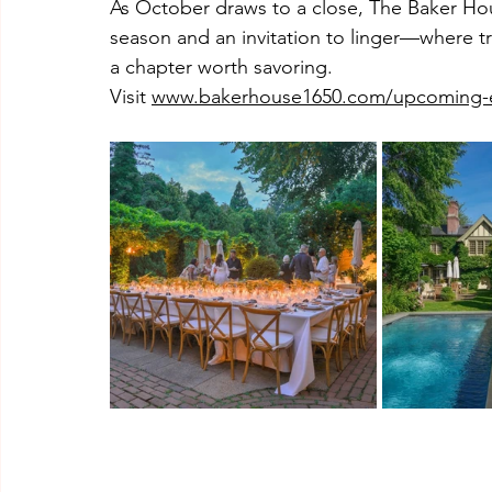
As October draws to a close, The Baker Hous
season and an invitation to linger—where tra
a chapter worth savoring.
Visit 
www.bakerhouse1650.com/upcoming-