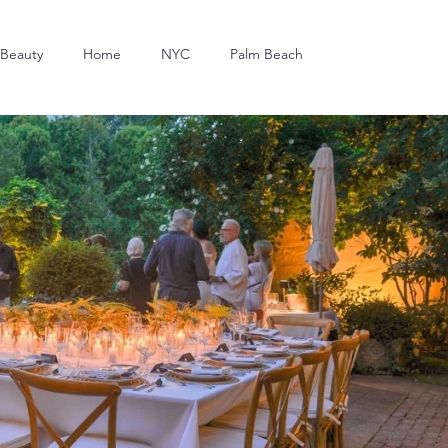
Beauty
Home
NYC
Palm Beach
Dining
Art