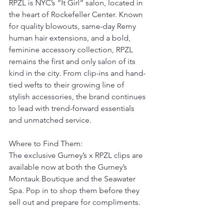
RPZL is NYC’s “It Girl” salon, located in 
the heart of Rockefeller Center. Known 
for quality blowouts, same-day Remy 
human hair extensions, and a bold, 
feminine accessory collection, RPZL 
remains the first and only salon of its 
kind in the city. From clip-ins and hand-
tied wefts to their growing line of 
stylish accessories, the brand continues 
to lead with trend-forward essentials 
and unmatched service.
Where to Find Them:
The exclusive Gurney’s x RPZL clips are 
available now at both the Gurney’s 
Montauk Boutique and the Seawater 
Spa. Pop in to shop them before they 
sell out and prepare for compliments.