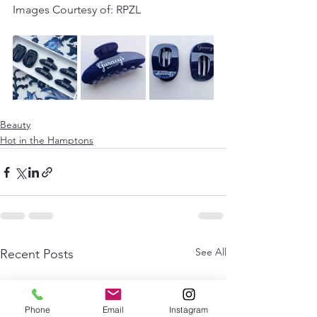
Images Courtesy of: RPZL 
Beauty
Hot in the Hamptons
See All
Recent Posts
Phone
Email
Instagram