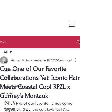
Post
All
Hannah Victoria Jentz
Jun 19, 2025
2 min read
All
Cue One of Our Favorite
Gift Guides
Collaborations Yet: Iconic Hair
Wellness
Social Buzz
Meets Coastal Cool RPZL x
Travel
Gurney’s Montauk
Beauty
When two of our favorite names come 
Home
together, RPZL, the cult-favorite NYC 