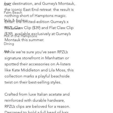
hair destination, and Gurney’s Montauk, 
NYC
the iconic East End retreat  the result is 
Palm Beach
nothing short of Hamptons magic. 
Style & Fashion
Enter: the limited-edition Gurney’s x 
RPZL Claw Clip ($39) and Flat Claw Clip 
The Latest
($39), available exclusively at Gurney’s 
Hot in the Hamptons
Montauk this summer.
Dining
Art
While we’re sure you’ve seen RPZL’s 
signature storefront in Manhattan or 
spotted their accessories on A-listers 
like Kate Middleton and Lila Moss, this 
collection marks a playful beachside 
twist on their best-selling styles.
Crafted from luxe Italian acetate and 
reinforced with durable hardware, 
RPZL’s clips are beloved for a reason. 
Designed to hold a full head of hair 