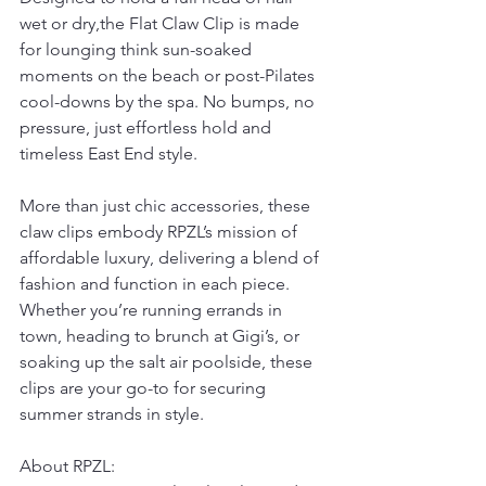
wet or dry,the Flat Claw Clip is made 
for lounging think sun-soaked 
moments on the beach or post-Pilates 
cool-downs by the spa. No bumps, no 
pressure, just effortless hold and 
timeless East End style.
More than just chic accessories, these 
claw clips embody RPZL’s mission of 
affordable luxury, delivering a blend of 
fashion and function in each piece. 
Whether you’re running errands in 
town, heading to brunch at Gigi’s, or 
soaking up the salt air poolside, these 
clips are your go-to for securing 
summer strands in style.
About RPZL: