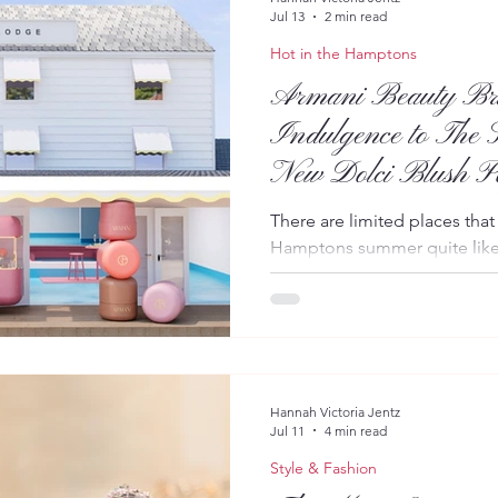
Jul 13
2 min read
Hot in the Hamptons
Armani Beauty Bri
Indulgence to The S
New Dolci Blush P
There are limited places that
Hamptons summer quite like 
Armani Beauty is bringing a t
Montauk with an immersive p
launch of its highly anticip
collection. Taking place on J
time experience invites gues
addition to the Giorgio Arm
Hannah Victoria Jentz
Jul 11
4 min read
personalized shade matchin
Style & Fashion