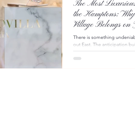
The Most Luxurious
the Hamptons: Why
Village Belongs on
Itinerary
There is something undeniabl
out East. The anticipation bui
skylines give way to tree-lin
and the promise of sun-dren
Hamptons. Yet every season
journey often comes with one 
Instead of simply waiting for
transform the trip into part o
You're making your way alon