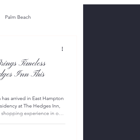
Palm Beach
rings Timeless
dges Inn This
a has arrived in East Hampton
sidency at The Hedges Inn,
ed shopping experience in one
outique hotels. Officially
dency showcases selections
6 and Pre-Fall 2026