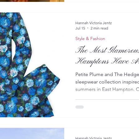
collections, alongside an el
handbags, jewelry, and acces
a.m. to 6 p.m. through August
Hannah Victoria Jentz
Jul 15
2 min read
Style & Fashion
The Most Glamorous
Hamptons Have Ar
Petite Plume and The Hedges
sleepwear collection inspire
summers in East Hampton. Ou
night in or an effortlessly 
Out East have arrived. Luxur
Plume has joined forces wit
iconic destinations, The Hedg
that captures the beauty, ele
polished beauty of a Hampt
Hannah Victoria Jentz