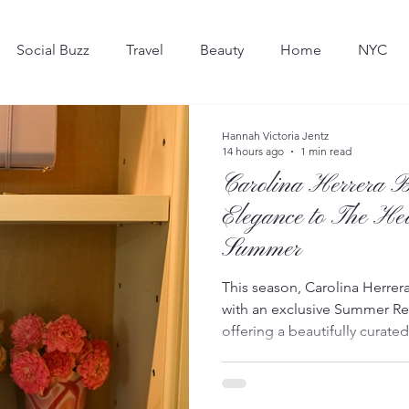
Social Buzz
Travel
Beauty
Home
NYC
Hot in the Hamptons
Dining
Art
Hannah Victoria Jentz
14 hours ago
1 min read
Carolina Herrera B
Elegance to The He
Summer
This season, Carolina Herrer
with an exclusive Summer Re
offering a beautifully curat
of the village’s most iconic b
launched this week, the resi
from the House’s Summer 202