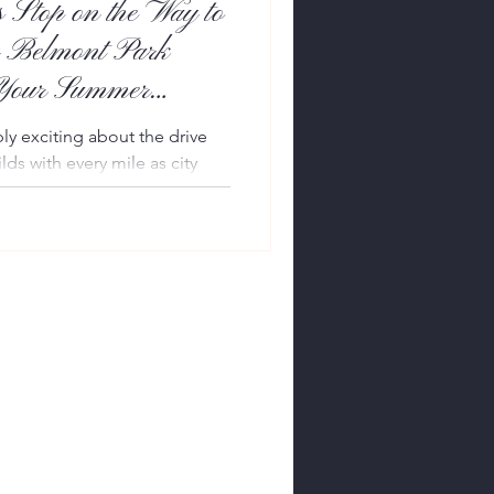
 Stop on the Way to
 Belmont Park
 Your Summer
y exciting about the drive
lds with every mile as city
ed roads, charming villages,
ched afternoons in the
ed Hamptonite knows the
inevitable challenge traffic.
 the miles to pass, why not
f the experience? Picture this:
g th