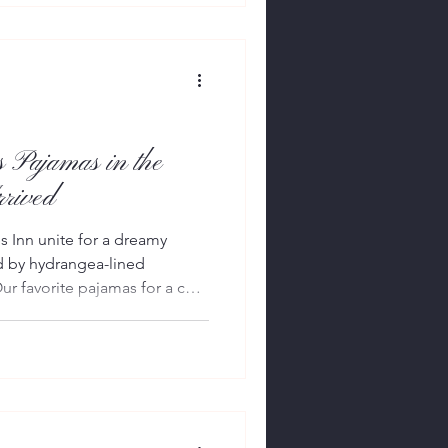
egant assortment of
sories. Open daily from 10
 1, the residency i
 Pajamas in the
rived
 Inn unite for a dreamy
d by hydrangea-lined
r favorite pajamas for a cozy
glamorous weekend heading
y sleepwear house Petite
h one of East Hampton’s most
es Inn, to create a collection
gance, heritage and quietly
ons summer. The c