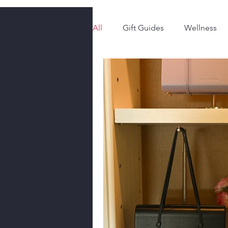
All
Gift Guides
Wellness
Style & Fashion
The Latest